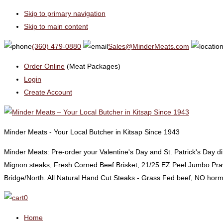
Skip to primary navigation
Skip to main content
(360) 479-0880
Sales@MinderMeats.com
Order Online
(Meat Packages)
Login
Create Account
Minder Meats - Your Local Butcher in Kitsap Since 1943
Minder Meats: Pre-order your Valentine's Day and St. Patrick's Day 
Mignon steaks, Fresh Corned Beef Brisket, 21/25 EZ Peel Jumbo Praw
Bridge/North. All Natural Hand Cut Steaks - Grass Fed beef, NO horm
0
Home