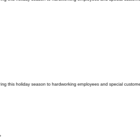
during this holiday season to hardworking employees and special custom
*