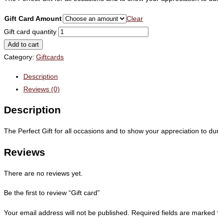
Gift Card Amount
Clear
Gift card quantity
Add to cart
Category:
Giftcards
Description
Reviews (0)
Description
The Perfect Gift for all occasions and to show your appreciation to 
Reviews
There are no reviews yet.
Be the first to review “Gift card”
Your email address will not be published.
Required fields are marked