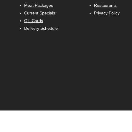
Meat Packages
Restaurants
Current Specials
Privacy Policy
Gift Cards
Delivery Schedule