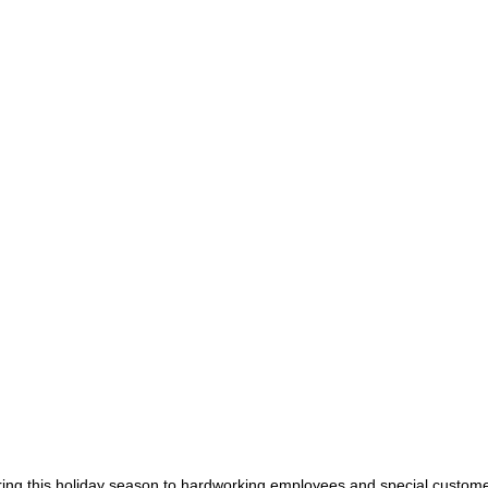
during this holiday season to hardworking employees and special custom