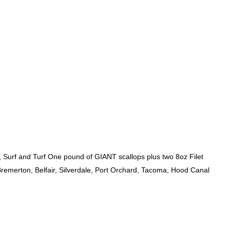
 Surf and Turf One pound of GIANT scallops plus two 8oz Filet
remerton, Belfair, Silverdale, Port Orchard, Tacoma, Hood Canal