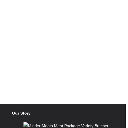
Our Story