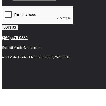
JOIN US
(360) 479-0880
Sales@MinderMeats.com
4921 Auto Center Blvd, Bremerton, WA 98312