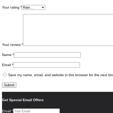
Your rating
*
Your review
*
Name
*
Email
*
Save my name, email, and website in this browser for the next ti
Get Special Email Offers
Email
*