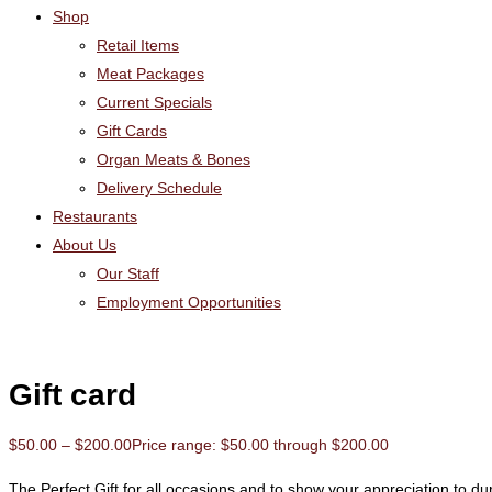
Shop
Retail Items
Meat Packages
Current Specials
Gift Cards
Organ Meats & Bones
Delivery Schedule
Restaurants
About Us
Our Staff
Employment Opportunities
Gift card
$
50.00
–
$
200.00
Price range: $50.00 through $200.00
The Perfect Gift for all occasions and to show your appreciation to 