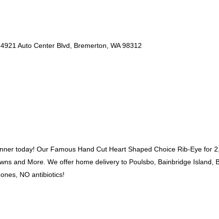
4921 Auto Center Blvd, Bremerton, WA 98312
dinner today! Our Famous Hand Cut Heart Shaped Choice Rib-Eye for 2,
ns and More. We offer home delivery to Poulsbo, Bainbridge Island, B
ones, NO antibiotics!