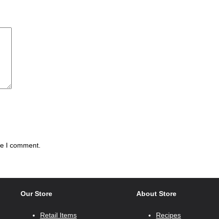
me I comment.
Our Store
About Store
Retail Items
Recipes